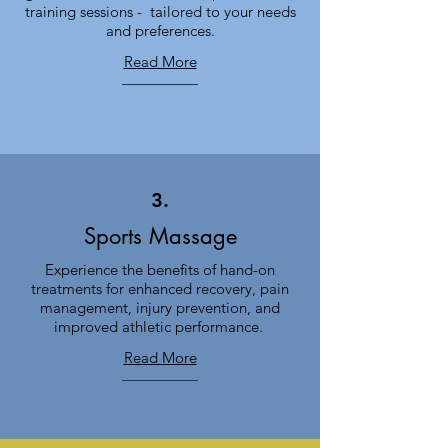
training sessions - tailored to your needs
and preferences.
Read More
3.
Sports Massage
Experience the benefits of hand-on
treatments for enhanced recovery, pain
management, injury prevention, and
improved athletic performance.
Read More