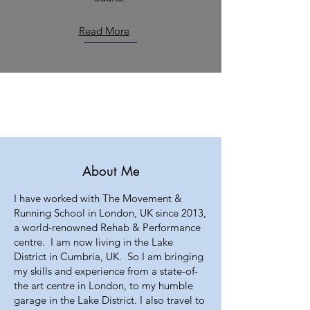
Read More
About Me
I have worked with The Movement &
Running School in London, UK since 2013,
a world-renowned Rehab & Performance
centre. I am now living in the Lake
District in Cumbria, UK. So I am bringing
my skills and experience from a state-of-
the art centre in London, to my humble
garage in the Lake District. I also travel to