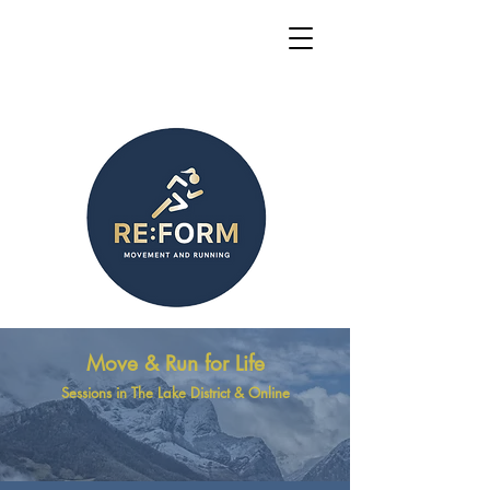
Move & Run for Life
Sessions in The Lake District & Online