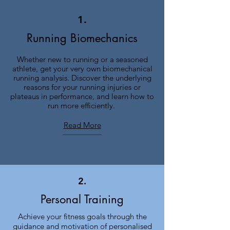
1.
Running Biomechanics
Whether new to running or a seasoned
athlete, get your very own biomechanical
running analysis. Discover the underlying
reasons for your running injuries or
plateaus in performance, and learn how to
run more efficiently.
Read More
2.
Personal Training
Achieve your fitness goals through the
guidance and motivation of personalised