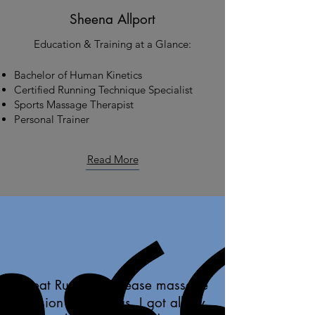
Sheena Allport
Education & Training at a Glance:
Bachelor of Human Kinetics
Certified Running Technique Specialist
Sports Massage Therapist
Personal Trainer
Read More
Great Runner's Release massage
session on my legs. I got all my