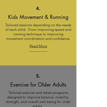
4.
Kids Movement & Running
Tailored sessions depending on the needs
of each child. From improving speed and
running technique to improving
movement coordination and confidence.
Read More
5.
Exercise for Older Adults
Tailored exercise and rehab programs
designed to improve balance, mobility,
strength, and overall well-being for older
adults.