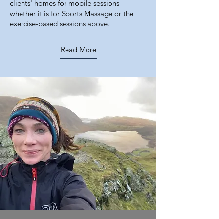
clients' homes for mobile sessions
whether it is for Sports Massage or the
exercise-based sessions above.
Read More